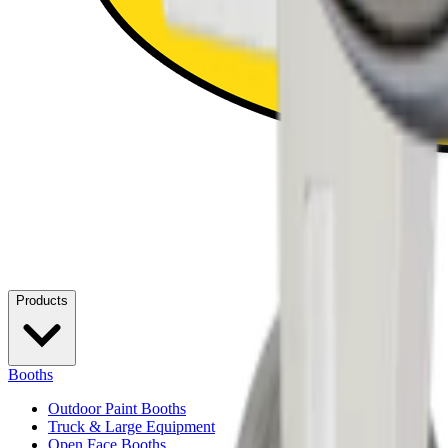
Products
Booths
Outdoor Paint Booths
Truck & Large Equipment
Open Face Booths