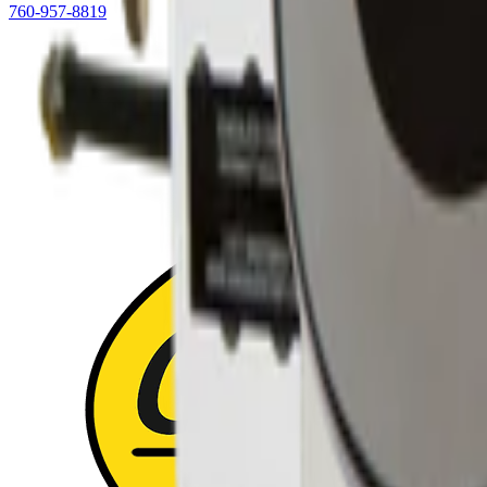
760-957-8819