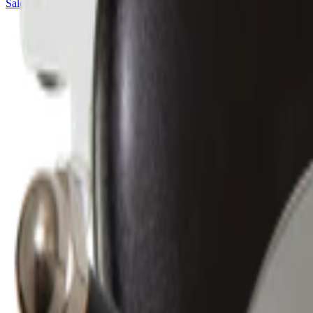
Sales@californiapulse.com