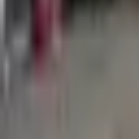
760-957-8819