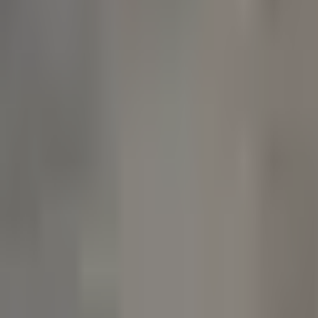
Products
Booths
Outdoor Paint Booths
Truck & Large Equipment
Open Face Booths