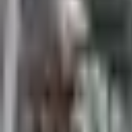
Sales@californiapulse.com