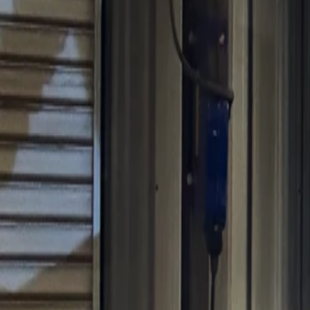
Sales@californiapulse.com