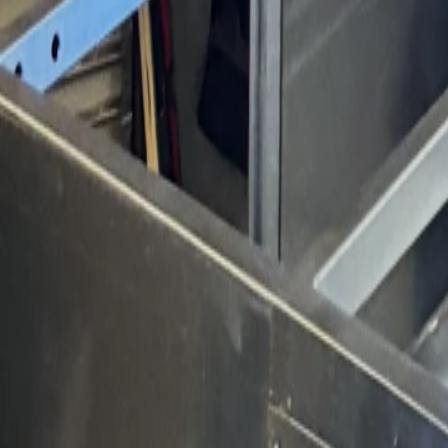
Products
Booths
Outdoor Paint Booths
Truck & Large Equipment
Open Face Booths