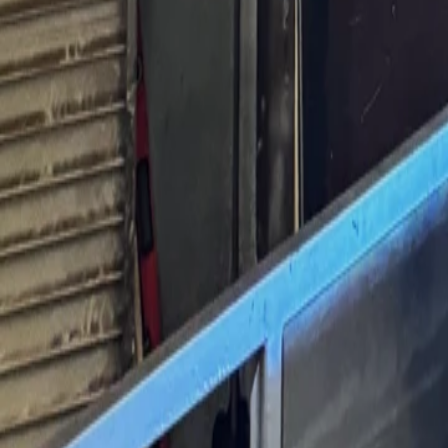
760-957-8819