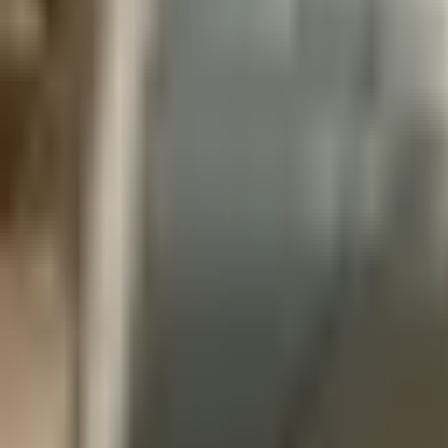
760-957-8819