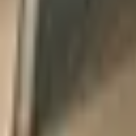
Products
Booths
Outdoor Paint Booths
Truck & Large Equipment
Open Face Booths