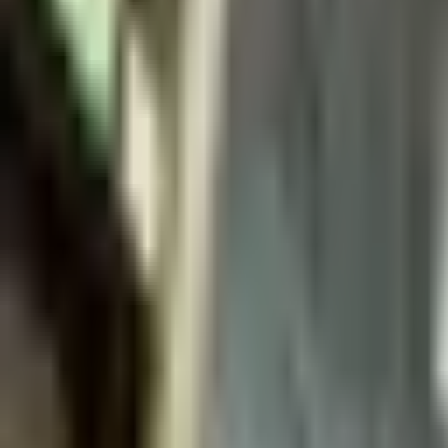
Sales@californiapulse.com