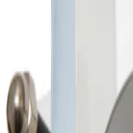
Sales@californiapulse.com