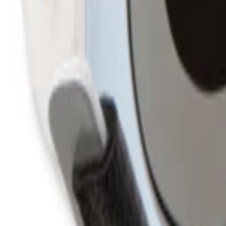
760-957-8819