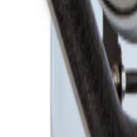
Products
Booths
Outdoor Paint Booths
Truck & Large Equipment
Open Face Booths