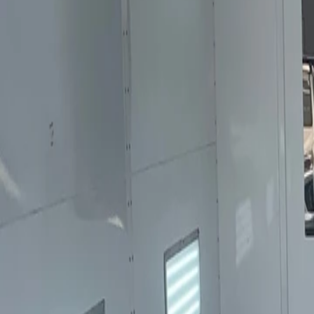
Sales@californiapulse.com