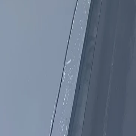
Products
Booths
Outdoor Paint Booths
Truck & Large Equipment
Open Face Booths