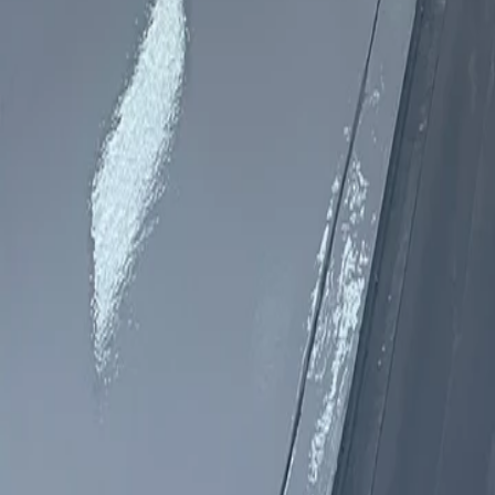
760-957-8819