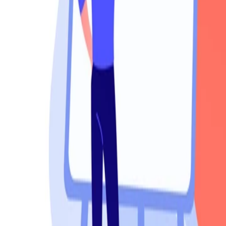
Products
Booths
Outdoor Paint Booths
Truck & Large Equipment
Open Face Booths