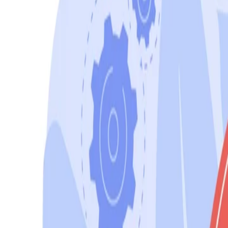
Sales@californiapulse.com