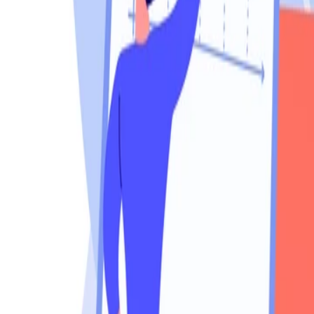
760-957-8819